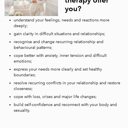
you?
understand your feelings, needs and reactions more
deeply;
gain clarity in difficult situations and relationships;
recognise and change recurring relationship and
behavioural patterns;
cope better with anxiety, inner tension and difficult
emotions;
express your needs more clearly and set healthy
boundaries;
resolve recurring conflicts in your relationship and restore
closeness;
cope with loss, crises and major life changes;
build self-confidence and reconnect with your body and
sexuality.