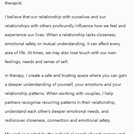
rice list
therapist.
rainings
I believe that our relationship with ourselves and our
relationships with others profoundly influence how we feel and
experience our lives. When a relationship lacks closeness,
emotional safety or mutual understanding, it can affect every
area of life. At times, we may also lose touch with our own
feelings, needs and sense of self.
In therapy, I create a safe and trusting space where you can gain
a deeper understanding of yourself, your emotions and your
relationship patterns. When working with couples, I help
partners recognise recurring patterns in their relationship,
understand each other’s deeper emotional needs, and
rediscover closeness, connection and emotional safety.