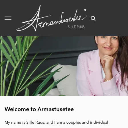
was added to the cart.
View cart
ducation
Welcome to Armastusetee
herapy
odalities
My name is Sille Ruus, and I am a couples and individual