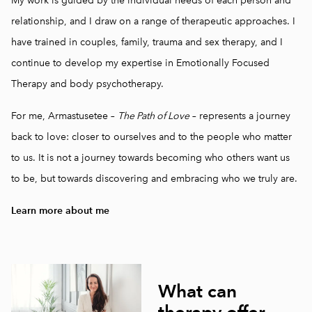
My work is guided by the individual needs of each person and
relationship, and I draw on a range of therapeutic approaches. I
have trained in couples, family, trauma and sex therapy, and I
continue to develop my expertise in Emotionally Focused
Therapy and body psychotherapy.
For me, Armastusetee –
The Path of Love
– represents a journey
back to love: closer to ourselves and to the people who matter
to us. It is not a journey towards becoming who others want us
to be, but towards discovering and embracing who we truly are.
Learn more about me
What can
therapy offer