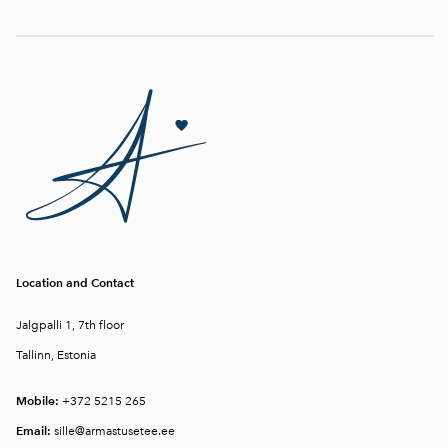
Location and Contact
Jalgpalli 1, 7th floor
Tallinn, Estonia
Mobile:
+372 5215 265
Email:
sille@armastusetee.ee